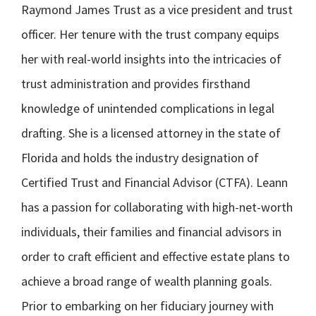
Raymond James Trust as a vice president and trust
officer. Her tenure with the trust company equips
her with real-world insights into the intricacies of
trust administration and provides firsthand
knowledge of unintended complications in legal
drafting. She is a licensed attorney in the state of
Florida and holds the industry designation of
Certified Trust and Financial Advisor (CTFA). Leann
has a passion for collaborating with high-net-worth
individuals, their families and financial advisors in
order to craft efficient and effective estate plans to
achieve a broad range of wealth planning goals.
Prior to embarking on her fiduciary journey with