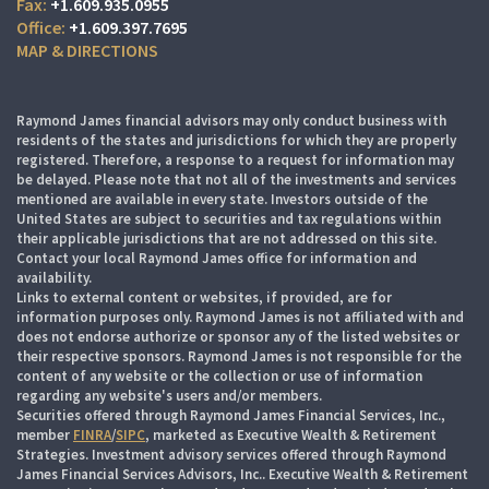
+1.609.935.0955
+1.609.397.7695
MAP & DIRECTIONS
Raymond James financial advisors may only conduct business with
residents of the states and jurisdictions for which they are properly
registered. Therefore, a response to a request for information may
be delayed. Please note that not all of the investments and services
mentioned are available in every state. Investors outside of the
United States are subject to securities and tax regulations within
their applicable jurisdictions that are not addressed on this site.
Contact your local Raymond James office for information and
availability.
Links to external content or websites, if provided, are for
information purposes only. Raymond James is not affiliated with and
does not endorse authorize or sponsor any of the listed websites or
their respective sponsors. Raymond James is not responsible for the
content of any website or the collection or use of information
regarding any website's users and/or members.
Securities offered through Raymond James Financial Services, Inc.,
member
FINRA
/
SIPC
, marketed as Executive Wealth & Retirement
Strategies. Investment advisory services offered through Raymond
James Financial Services Advisors, Inc.. Executive Wealth & Retirement