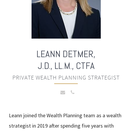
LEANN
DETMER,
J.D., LL.M., CTFA
PRIVATE WEALTH PLANNING STRATEGIST
Leann joined the Wealth Planning team as a wealth
strategist in 2019 after spending five years with