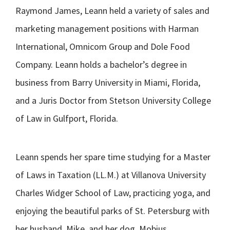
Raymond James, Leann held a variety of sales and
marketing management positions with Harman
International, Omnicom Group and Dole Food
Company. Leann holds a bachelor’s degree in
business from Barry University in Miami, Florida,
and a Juris Doctor from Stetson University College
of Law in Gulfport, Florida.
Leann spends her spare time studying for a Master
of Laws in Taxation (LL.M.) at Villanova University
Charles Widger School of Law, practicing yoga, and
enjoying the beautiful parks of St. Petersburg with
her husband, Mike, and her dog, Mobius.