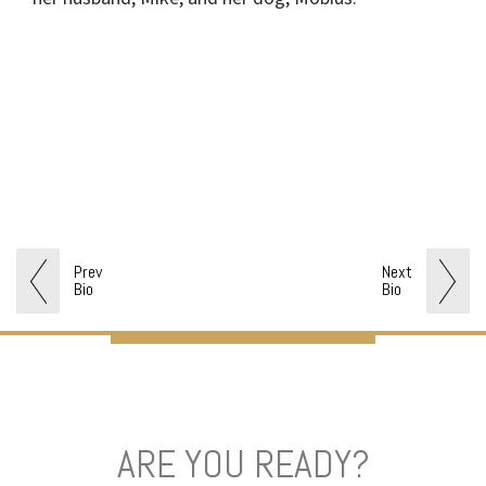
Prev
Next
Bio
Bio
ARE YOU READY?