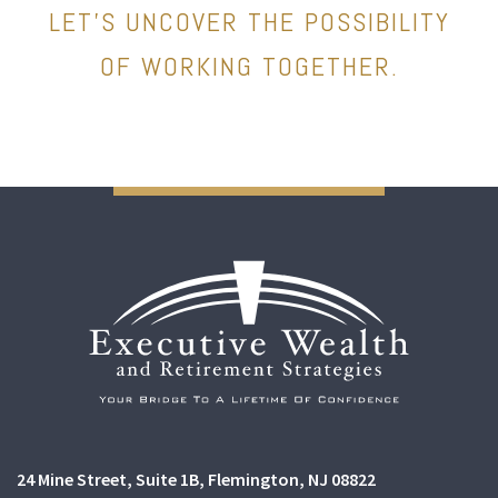
LET’S UNCOVER THE POSSIBILITY
OF WORKING TOGETHER.
24 Mine Street
Suite 1B,
Flemington, NJ 08822