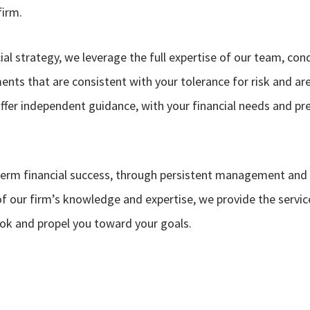
firm.
al strategy, we leverage the full expertise of our team, co
nts that are consistent with your tolerance for risk and ar
ffer independent guidance, with your financial needs and pr
term financial success, through persistent management and
 of our firm’s knowledge and expertise, we provide the servic
ook and propel you toward your goals.