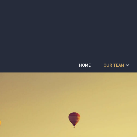
HOME
OUR TEAM