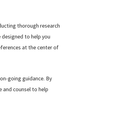
nducting thorough research
e designed to help you
eferences at the center of
 on-going guidance. By
e and counsel to help