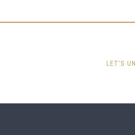
LET’S U