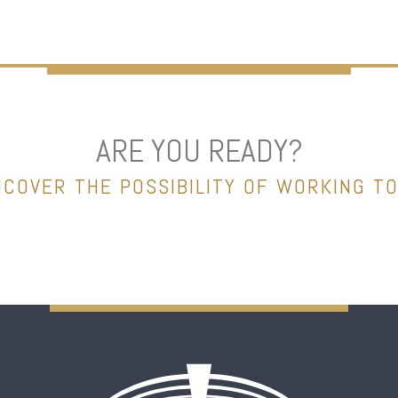
ARE YOU READY?
NCOVER THE POSSIBILITY OF WORKING T