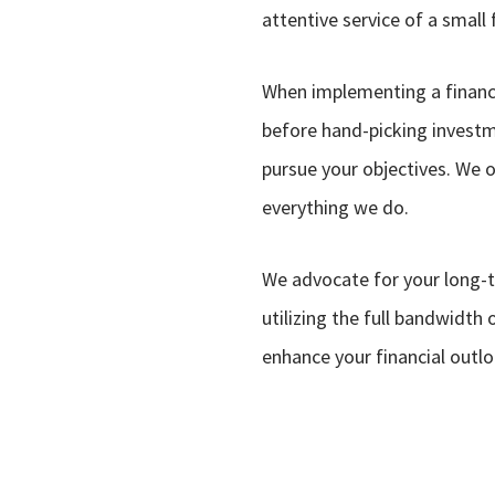
attentive service of a small 
When implementing a financi
before hand-picking investme
pursue your objectives. We o
everything we do.
We advocate for your long-
utilizing the full bandwidth
enhance your financial outl