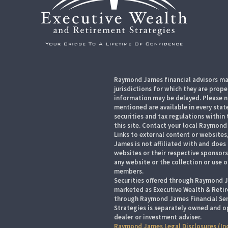
Raymond James financial advisors may
jurisdictions for which they are prope
information may be delayed. Please no
mentioned are available in every state
securities and tax regulations within 
this site. Contact your local Raymond 
Links to external content or websites
James is not affiliated with and does
websites or their respective sponsor
any website or the collection or use 
members.
Securities offered through Raymond J
marketed as Executive Wealth & Retir
through Raymond James Financial Serv
Strategies is separately owned and o
dealer or investment adviser.
Raymond James Legal Disclosures (In