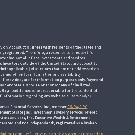
 only conduct business with residents of the states and
rly registered. Therefore, a response to a request for
te that not all of the investments and services
. Investors outside of the United States are subject to
their applicable jurisdictions that are not addressed on
James office for information and availability.
, if provided, are for information purposes only. Raymond
 not endorse authorize or sponsor any of the listed
s. Raymond James is not responsible for the content of
of information regarding any website's users and/or
ames Financial Services, Inc., member
FINRA
/
SIPC
,
ement Strategies. Investment advisory services offered
ices Advisors, Inc.. Executive Wealth & Retirement
perated and not independently registered as a broker-
cluding Form CRS)
|
Privacy, Security & Account Protection