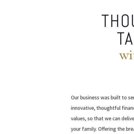
THO
TA
wi
Our business was built to se
innovative, thoughtful finan
values, so that we can deliv
your family. Offering the br