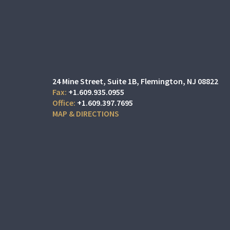
24 Mine Street
Suite 1B,
Flemington, NJ 08822
+1.609.935.0955
+1.609.397.7695
MAP & DIRECTIONS