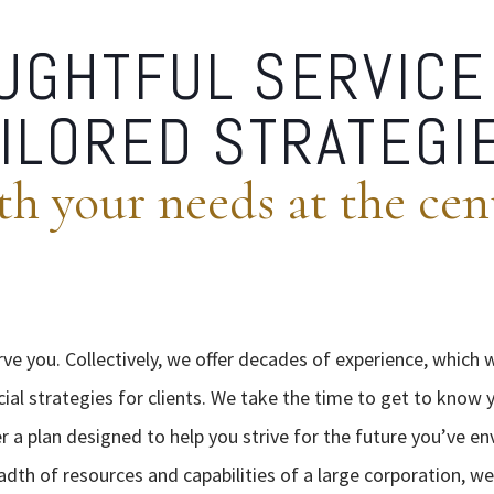
UGHTFUL SERVICE
ILORED STRATEGI
th your needs at the cen
rve you. Collectively, we offer decades of experience, which 
cial strategies for clients. We take the time to get to know y
er a plan designed to help you strive for the future you’ve en
eadth of resources and capabilities of a large corporation, we