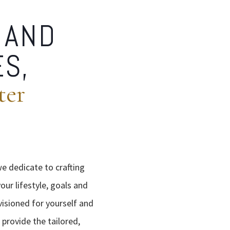
 AND
ES,
ter
we dedicate to crafting
our lifestyle, goals and
visioned for yourself and
 provide the tailored,