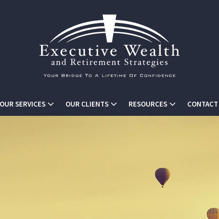
OUR SERVICES
OUR CLIENTS
RESOURCES
CONTACT