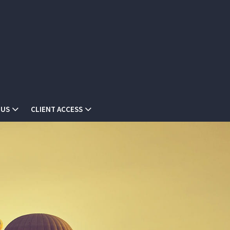
 US
CLIENT ACCESS