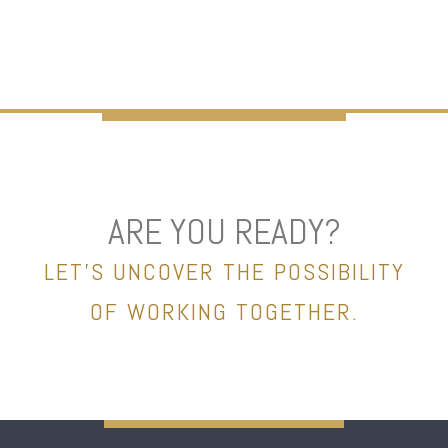
ARE YOU READY?
LET’S UNCOVER THE POSSIBILITY
OF WORKING TOGETHER.