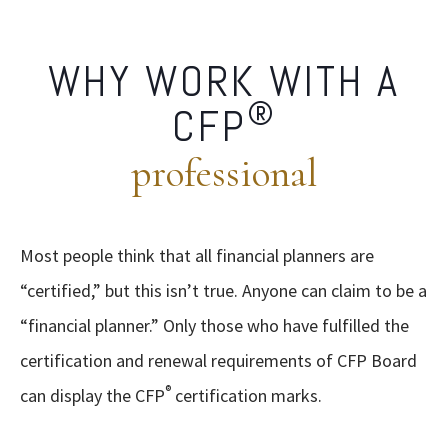
WHY WORK WITH A
®
CFP
professional
Most people think that all financial planners are
“certified,” but this isn’t true. Anyone can claim to be a
“financial planner.” Only those who have fulfilled the
certification and renewal requirements of CFP Board
®
can display the CFP
certification marks.