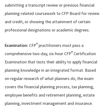
submitting a transcript review or previous financial
planning-related coursework to CFP Board for review
and credit, or showing the attainment of certain
professional designations or academic degrees.
®
Examination
: CFP
practitioners must pass a
®
comprehensive two-day, six-hour CFP
Certification
Examination that tests their ability to apply financial
planning knowledge in an integrated format. Based
on regular research of what planners do, the exam
covers the financial planning process, tax planning,
employee benefits and retirement planning, estate
planning, investment management and insurance.