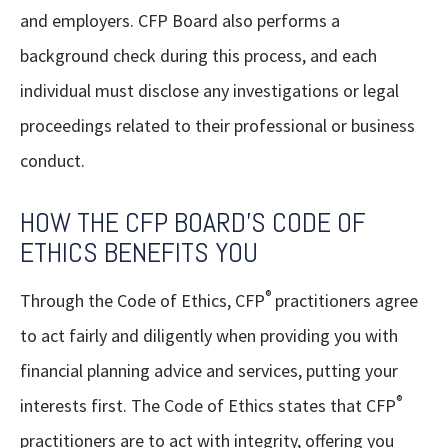
and employers. CFP Board also performs a
background check during this process, and each
individual must disclose any investigations or legal
proceedings related to their professional or business
conduct.
HOW THE CFP BOARD'S CODE OF
ETHICS BENEFITS YOU
®
Through the Code of Ethics, CFP
practitioners agree
to act fairly and diligently when providing you with
financial planning advice and services, putting your
®
interests first. The Code of Ethics states that CFP
practitioners are to act with integrity, offering you