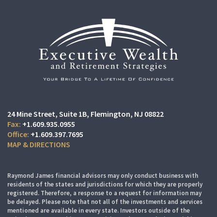
24 Mine Street
Suite 1B,
Flemington, NJ 08822
+1.609.935.0955
+1.609.397.7695
MAP & DIRECTIONS
Raymond James financial advisors may only conduct business with
residents of the states and jurisdictions for which they are properly
registered. Therefore, a response to a request for information may
be delayed. Please note that not all of the investments and services
mentioned are available in every state. Investors outside of the