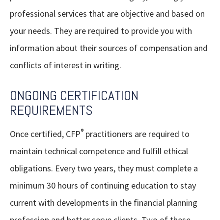
professional services that are objective and based on
your needs. They are required to provide you with
information about their sources of compensation and
conflicts of interest in writing.
ONGOING CERTIFICATION
REQUIREMENTS
®
Once certified, CFP
practitioners are required to
maintain technical competence and fulfill ethical
obligations. Every two years, they must complete a
minimum 30 hours of continuing education to stay
current with developments in the financial planning
profession and better serve clients. Two of these