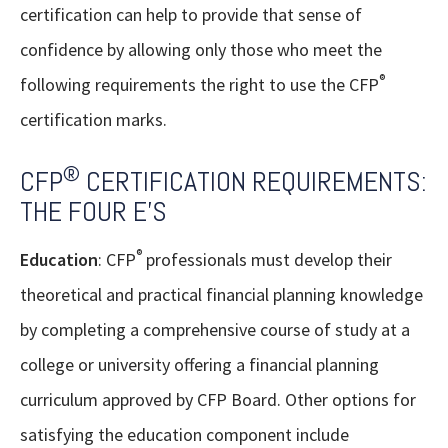
certification can help to provide that sense of
confidence by allowing only those who meet the
®
following requirements the right to use the CFP
certification marks.
®
CFP
CERTIFICATION REQUIREMENTS:
THE FOUR E’S
®
Education
: CFP
professionals must develop their
theoretical and practical financial planning knowledge
by completing a comprehensive course of study at a
college or university offering a financial planning
curriculum approved by CFP Board. Other options for
satisfying the education component include