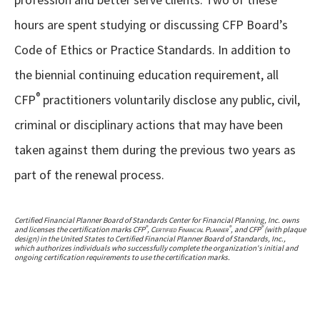
hours are spent studying or discussing CFP Board’s
Code of Ethics or Practice Standards. In addition to
the biennial continuing education requirement, all
®
CFP
practitioners voluntarily disclose any public, civil,
criminal or disciplinary actions that may have been
taken against them during the previous two years as
part of the renewal process.
Certified Financial Planner Board of Standards Center for Financial Planning, Inc. owns
®
®
®
and licenses the certification marks CFP
,
Certified Financial Planner
, and CFP
(with plaque
design) in the United States to Certified Financial Planner Board of Standards, Inc.,
which authorizes individuals who successfully complete the organization's initial and
ongoing certification requirements to use the certification marks.