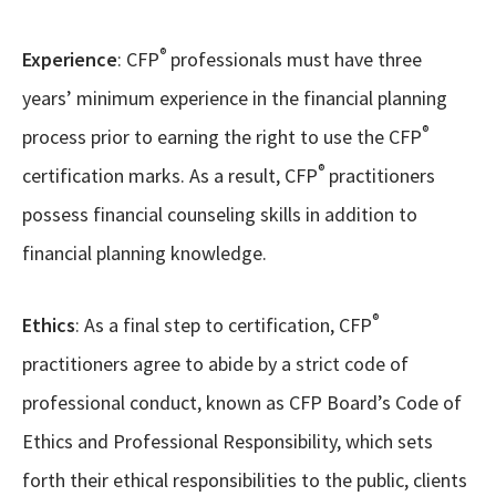
®
Experience
: CFP
professionals must have three
years’ minimum experience in the financial planning
®
process prior to earning the right to use the CFP
®
certification marks. As a result, CFP
practitioners
possess financial counseling skills in addition to
financial planning knowledge.
®
Ethics
: As a final step to certification, CFP
practitioners agree to abide by a strict code of
professional conduct, known as CFP Board’s Code of
Ethics and Professional Responsibility, which sets
forth their ethical responsibilities to the public, clients