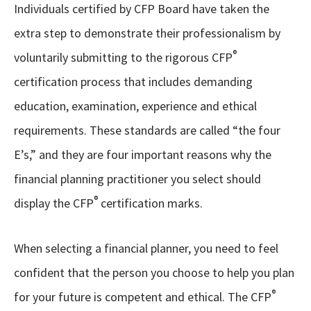
Individuals certified by CFP Board have taken the
extra step to demonstrate their professionalism by
®
voluntarily submitting to the rigorous CFP
certification process that includes demanding
education, examination, experience and ethical
requirements. These standards are called “the four
E’s,” and they are four important reasons why the
financial planning practitioner you select should
®
display the CFP
certification marks.
When selecting a financial planner, you need to feel
confident that the person you choose to help you plan
®
for your future is competent and ethical. The CFP